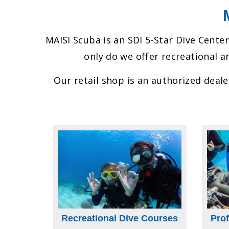
MAISI Scuba is an SDI 5-Star Dive Center
only do we offer recreational an
Our retail shop is an authorized deal
Recreational Dive Courses
Pro