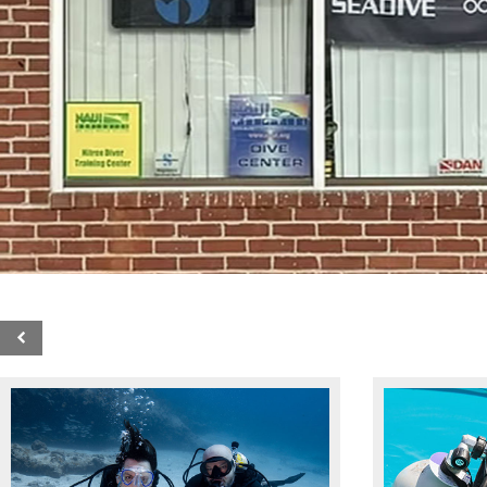
SDI 5-