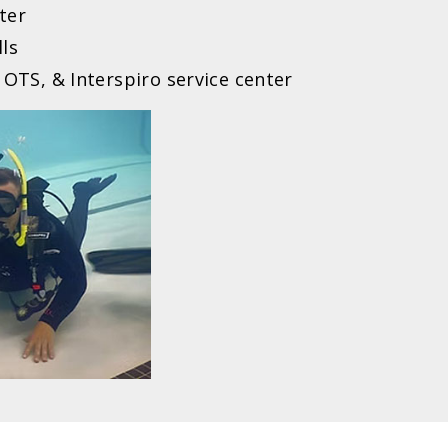
ter
lls
 OTS, & Interspiro service center