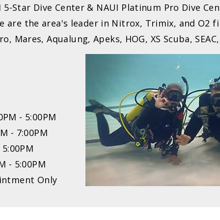
I 5-Star Dive Center & NAUI Platinum Pro Dive Cen
 are the area's leader in Nitrox, Trimix, and O2 fi
aPro, Mares, Aqualung, Apeks, HOG, XS Scuba, SEAC,
0PM - 5:00PM
PM - 7:00PM
- 5:00PM
M - 5:00PM
intment Only