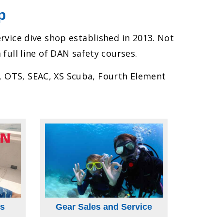
p
ervice dive shop established in 2013. Not
 full line of DAN safety courses.
r, OTS, SEAC, XS Scuba, Fourth Element
s
Gear Sales and Service