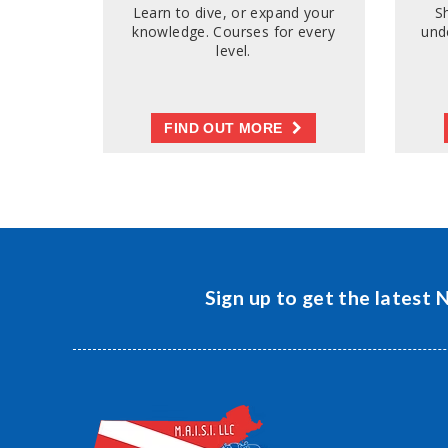
Learn to dive, or expand your
S
knowledge. Courses for every
und
level.
FIND OUT MORE
Sign up to get the latest