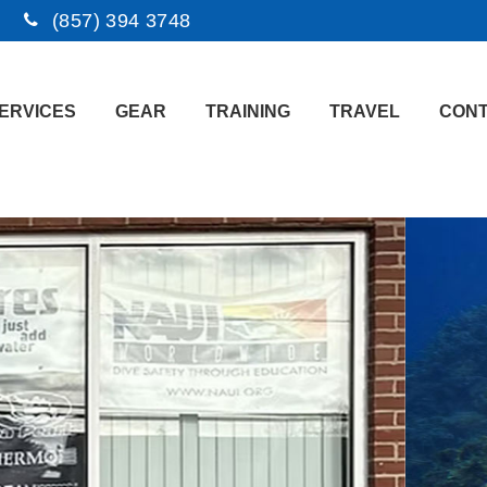
(857) 394 3748
ERVICES
GEAR
TRAINING
TRAVEL
CONT
e to M.A.I.S.I