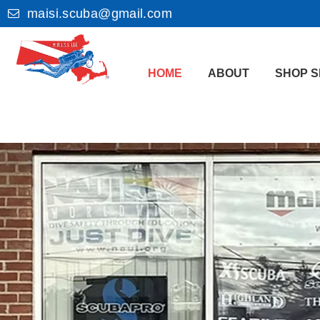
maisi.scuba@gmail.com
HOME
ABOUT
SHOP S
Welcom