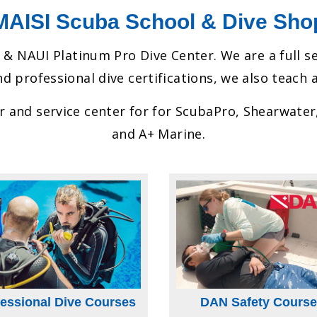
MAISI Scuba School & Dive Sho
 & NAUI Platinum Pro Dive Center. We are a full s
d professional dive certifications, we also teach a
er and service center for for ScubaPro, Shearwate
and A+ Marine.
fessional Dive Courses
DAN Safety Course