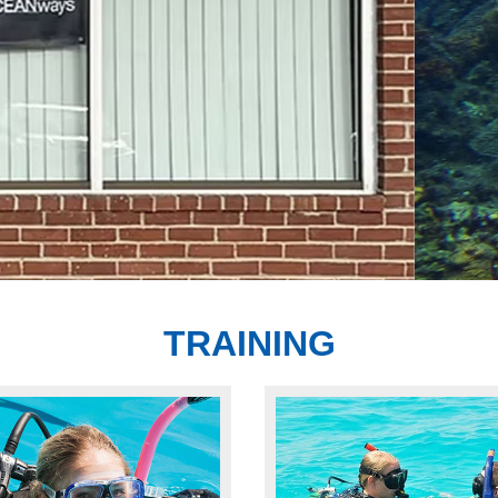
Star Dive Center & NAUI Platinum Pro Dive
TRAINING