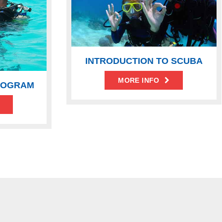
INTRODUCTION TO SCUBA
MORE INFO
ROGRAM