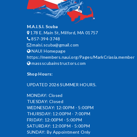
M.A.I.S.I. Scuba
178 E. Main St, Milford, MA 01757
857-394-3748
maisi.scuba@gmail.com
NAUI Homepage
https://members.naui.org/Pages/MarkCriasia.member
massscubainstructors.com
Shop Hours:
UPDATED 2026 SUMMER HOURS.
MONDAY: Closed
TUESDAY: Closed
WEDNESDAY: 12:00PM - 5:00PM
THURSDAY: 12:00PM - 7:00PM
FRIDAY: 12:00PM - 5:00PM
SATURDAY: 12:00PM - 5:00PM
SUNDAY: By Appointment Only