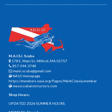
M.A.I.S.I. Scuba
178 E. Main St, Milford, MA 01757
857-394-3748
maisi.scuba@gmail.com
NAUI Homepage
https://members.naui.org/Pages/MarkCriasia.member
massscubainstructors.com
Shop Hours:
UPDATED 2026 SUMMER HOURS.