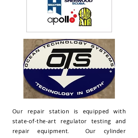
Our repair station is equipped with
state-of-the-art regulator testing and
repair equipment. Our cylinder