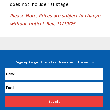
does not include 1st stage.
Please Note: Prices are subject to change
without notice! Rev: 11/19/25
Sign up to get the latest News and Discounts