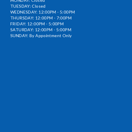
MONDAY: Closed
TUESDAY: Closed
WEDNESDAY: 12:00PM - 5:00PM
THURSDAY: 12:00PM - 7:00PM
FRIDAY: 12:00PM - 5:00PM
SATURDAY: 12:00PM - 5:00PM
SUNDAY: By Appointment Only