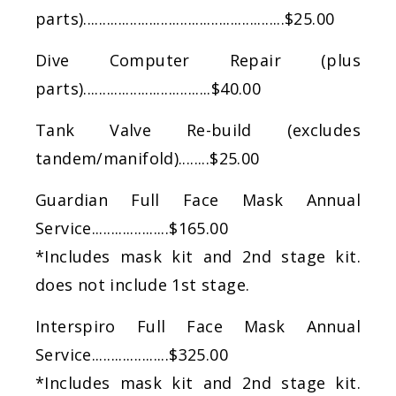
parts)....................................................$25.00
​Dive Computer Repair (plus
parts).................................$40.00
​Tank Valve Re-build (excludes
tandem/manifold)........$25.00
​Guardian Full Face Mask Annual
Service....................$165.00
*Includes mask kit and 2nd stage kit.
does not include 1st stage.
Interspiro Full Face Mask Annual
Service....................$325.00
*Includes mask kit and 2nd stage kit.