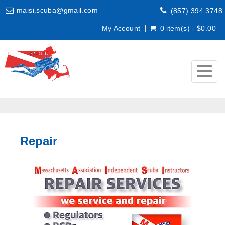
maisi.scuba@gmail.com
(857) 394 3748
My Account
0 item(s) - $0.00
Togg
navig
Repair