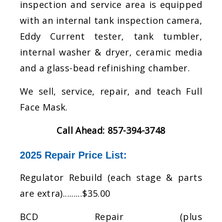
inspection and service area is equipped
with an internal tank inspection camera,
Eddy Current tester, tank tumbler,
internal washer & dryer, ceramic media
and a glass-bead refinishing chamber.
​We sell, service, repair, and teach Full
Face Mask.
Call Ahead: 857-394-3748
2025 Repair Price List:
​Regulator Rebuild (each stage & parts
are extra).........$35.00
BCD Repair (plus